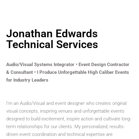
Jonathan Edwards
Technical Services
Audio/Visual Systems Integrator • Event Design Contractor
& Consultant • I Produce Unforgettable High Caliber Events
for Industry Leaders
I’m an Audio/Visual and event designer who creates original
visual concepts, inspiring venues and unforgettable events
designed to build excitement, inspire action and cultivate long-
term relationships for our clients. My personalized, results-
driven event coordination and technical expertise are