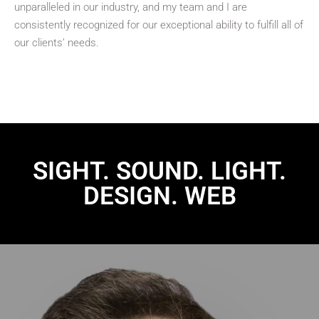
unparalleled in our industry, and my team and I are
consistently recognized for our exceptional ability to fulfill all of
our clients’ needs.
SIGHT. SOUND. LIGHT.
DESIGN. WEB